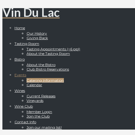
Vin Du Lac
Home
Our History
Giving Back
Tasting Room
Tasting Appointments (>6 ppl)
About the Tasting Room
Bistro
About the Bistro
Club Bistro Reservations
Events
Catering Information
Calendar
Wines
Current Releases
Vineyards
Wine Club
Member Login
Join the Club
Contact Info
Join our mailing list!