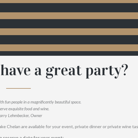
have a great party?
ith fun people in a magnificently beautiful space.
erve exquisite food and wine.
arry Lehmbecker, Owner
ke Chelan are available for your event, private dinner or private wine tas
o reserve a date for your event: