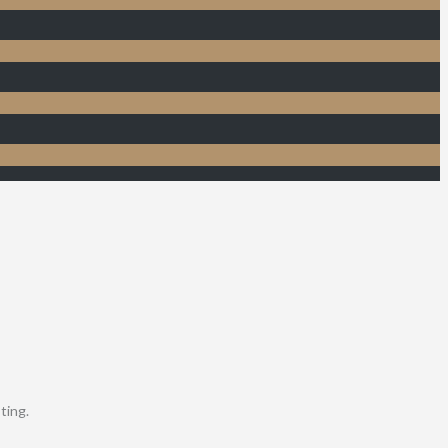
ting.