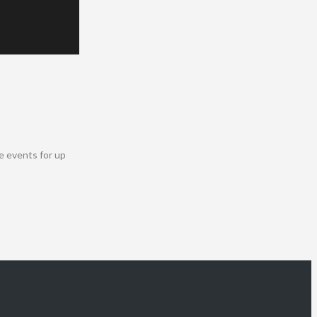
e events for up