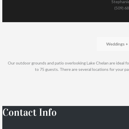
Stephanie
(509) 6
Weddings +
Our outdoor grounds and patio overlooking Lake Chelan are ideal fo
to 75 guests. There are several locations for your pa
Contact Info