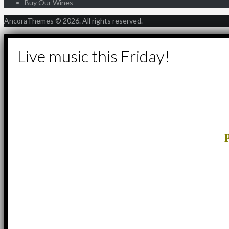
Buy Our Wines
AncoraThemes © 2026. All rights reserved.
Live music this Friday!