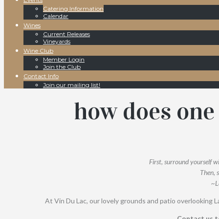
Catering Information
Calendar
Wines
Current Releases
Vineyards
Wine Club
Member Login
Join the Club
Contact Info
Join our mailing list!
how does one 
First, surround yourself w
Then, s
~L
At Vin Du Lac, our lovely grounds and patio overlooking La
Contact us t