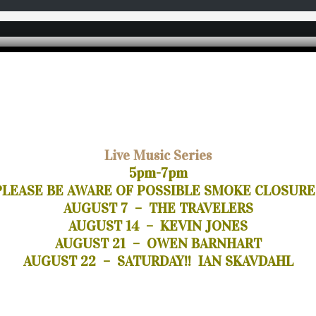
Live Music Series
5pm-7pm
PLEASE BE AWARE OF POSSIBLE SMOKE CLOSURE
AUGUST 7 – THE TRAVELERS
AUGUST 14 – KEVIN JONES
AUGUST 21 – OWEN BARNHART
AUGUST 22 – SATURDAY!! IAN SKAVDAHL