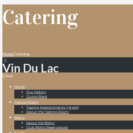
Catering
Home
Catering
Vin Du Lac
Close
Home
Our History
Giving Back
Tasting Room
Tasting Appointments (>6 ppl)
About the Tasting Room
Bistro
About the Bistro
Club Bistro Reservations
Events