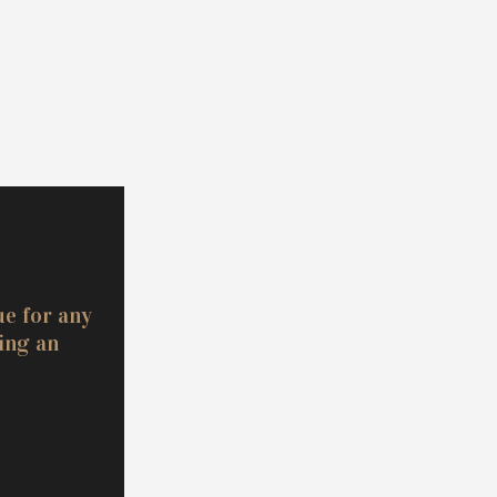
ue for any
ing an