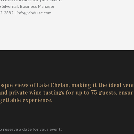
 Silvernail, Business Manager
82-2882 | info@vindulac.com
que views of Lake Chelan, making it the ideal ven
d private wine tastings for up to 75 guests, ensur
gettable experience.
o reserve a date for your event: