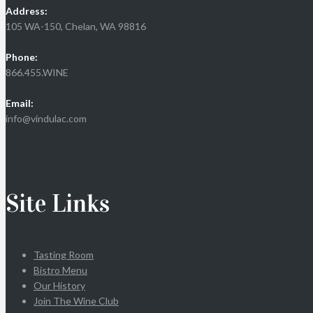
Address:
105 WA-150, Chelan, WA 98816
Phone:
866.455.WINE
Email:
info@vindulac.com
Site Links
Tasting Room
Bistro Menu
Our History
Join The Wine Club