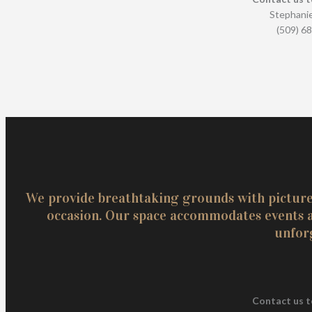
Stephanie
(509) 6
We provide breathtaking grounds with pictures
occasion. Our space accommodates events an
unfor
Contact us t