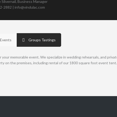
 Silvernail, Business Manager
82-2882 | info@vindulac.com
 Events
Groups Tastings
r your memorable event. We specialize in wedding rehearsals, and privat
rty on the premises, including rental of our 1800 square foot event tent.