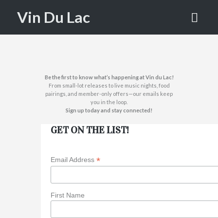
LIST!
Vin Du Lac
HOME
JOIN OUR MAILING LIST!
Be the first to know what’s happening at Vin du Lac!
From small-lot releases to live music nights, food
pairings, and member-only offers—our emails keep
you in the loop.
Sign up today and stay connected!
GET ON THE LIST!
*
Email Address
First Name