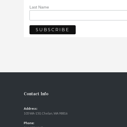
Last Name
Contact Info
Address:
105 WA-150, Chelan, WA 98816
Phone: