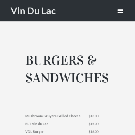
LAC
Vin Du Lac
BURGERS &
SANDWICHES
Mushroom Gruyere Grilled Cheese
$13.00
BLT Vin du Lac
$15.00
VDL Burger
$16.00