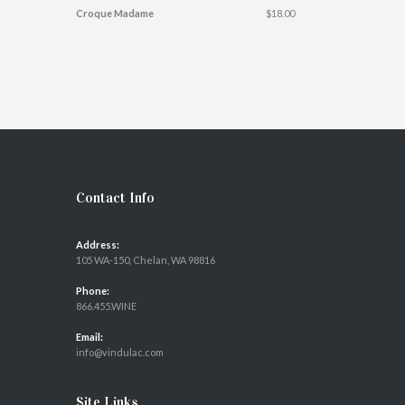
Croque Madame
$18.00
Contact Info
Address:
105 WA-150, Chelan, WA 98816
Phone:
866.455.WINE
Email:
info@vindulac.com
Site Links