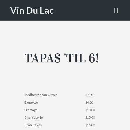
LAC
Vin Du Lac
TAPAS 'TIL 6!
Mediterranean Olives
$7.00
Baguette
$6.00
Fromage
$13.00
Charcuterie
$15.00
Crab Cakes
$16.00