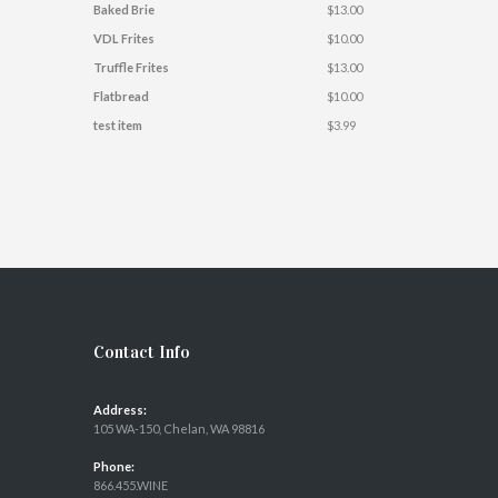
Baked Brie
$13.00
VDL Frites
$10.00
Truffle Frites
$13.00
Flatbread
$10.00
test item
$3.99
Contact Info
Address:
105 WA-150, Chelan, WA 98816
Phone:
866.455.WINE