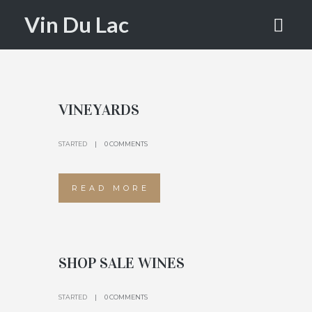
PAGE
Vin Du Lac
HOME
WINE PAGE
VINEYARDS
STARTED
0 COMMENTS
READ MORE
SHOP SALE WINES
STARTED
0 COMMENTS