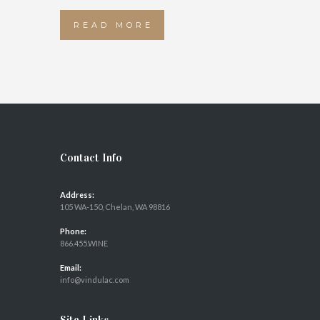
READ MORE
Contact Info
Address:
105 WA-150, Chelan, WA 98816
Phone:
866.455.WINE
Email:
info@vindulac.com
Site Links