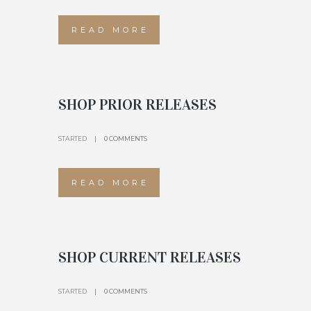
READ MORE
SHOP PRIOR RELEASES
STARTED
0 COMMENTS
READ MORE
SHOP CURRENT RELEASES
STARTED
0 COMMENTS