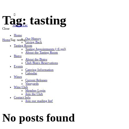
Tag: tasting
Vin Du Lac
Close
Home
Our History
Home
Tag: tasting
Giving Back
Tasting Room
Tasting Appointments (>6 ppl)
About the Tasting Room
Bistro
About the Bistro
Club Bistro Reservations
Events
Catering Information
Calendar
Wines
Current Releases
Vineyards
Wine Club
Member Login
Join the Club
Contact Info
Join our mailing list!
No posts found