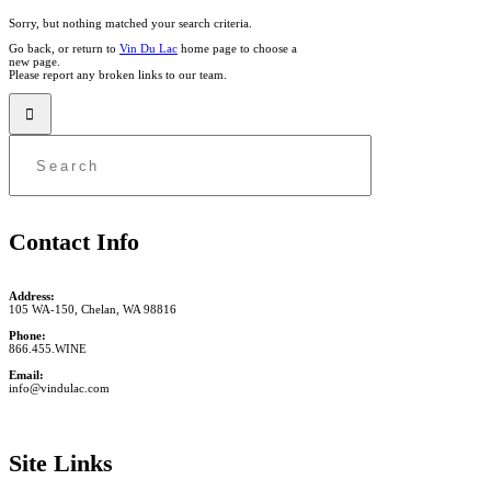
Sorry, but nothing matched your search criteria.
Go back, or return to
Vin Du Lac
home page to choose a
new page.
Please report any broken links to our team.
Contact Info
Address:
105 WA-150, Chelan, WA 98816
Phone:
866.455.WINE
Email:
info@vindulac.com
Site Links