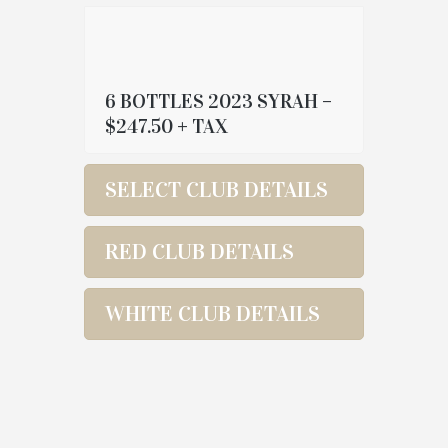
6 BOTTLES 2023 SYRAH –
$247.50 + TAX
SELECT CLUB DETAILS
RED CLUB DETAILS
WHITE CLUB DETAILS