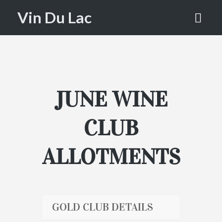
SELECTIO
Vin Du Lac
NS
HOME
WINE CLUB SELECTIONS
JUNE WINE
CLUB
ALLOTMENTS
GOLD CLUB DETAILS