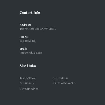
Contact Info
Address:
105 WA-150, Chelan, WA 98816
Phone:
866.455.WINE
Email:
info@vindulac.com
Site Links
Tasting Room
Bistro Menu
Our History
Join The Wine Club
Buy Our Wines