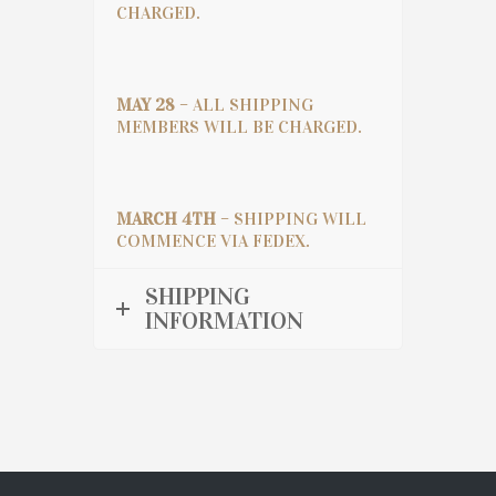
CHARGED.
MAY 28
– ALL SHIPPING
MEMBERS WILL BE CHARGED.
MARCH 4TH
– SHIPPING WILL
COMMENCE VIA FEDEX.
SHIPPING
INFORMATION