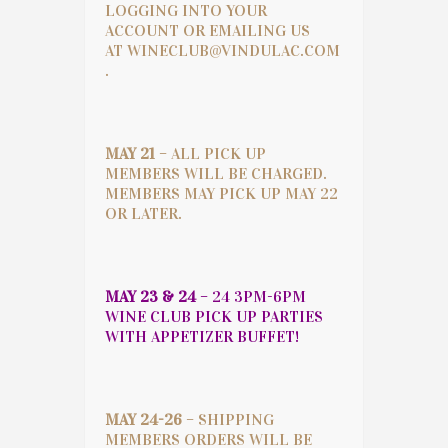
LOGGING INTO YOUR
ACCOUNT OR EMAILING US
AT
WINECLUB@VINDULAC.COM
.
MAY 21
– ALL PICK UP
MEMBERS WILL BE CHARGED.
MEMBERS MAY PICK UP MAY 22
OR LATER.
MAY 23 & 24
– 24 3PM-6PM
WINE CLUB PICK UP PARTIES
WITH APPETIZER BUFFET!
MAY 24-26
– SHIPPING
MEMBERS ORDERS WILL BE