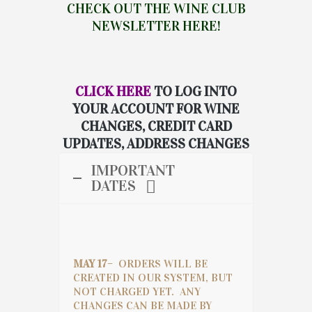
CHECK OUT THE WINE CLUB
NEWSLETTER HERE!
CLICK HERE
TO LOG INTO
YOUR ACCOUNT FOR WINE
CHANGES, CREDIT CARD
UPDATES, ADDRESS CHANGES
IMPORTANT
DATES
MAY 17
– ORDERS WILL BE
CREATED IN OUR SYSTEM, BUT
NOT CHARGED YET. ANY
CHANGES CAN BE MADE BY