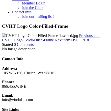
Member Login
Join the Club
Contact Info
Join our mailing list!
CVHT Logo Color-Filled-Frame
Previous item
CVHT Logo Color-Filled-Frame
Next item
DSC_1918
Started
0 Comments
No image description ...
Contact Info
Address:
105 WA-150, Chelan, WA 98816
Phone:
866.455.WINE
Email:
info@vindulac.com
Site Links