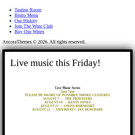
Tasting Room
Bistro Menu
Our History
Join The Wine Club
Buy Our Wines
AncoraThemes © 2026. All rights reserved.
Live music this Friday!
Live Music Series
5pm-7pm
PLEASE BE AWARE OF POSSIBLE SMOKE CLOSURES
AUGUST 7 – THE TRAVELERS
AUGUST 14 – KEVIN JONES
AUGUST 21 – OWEN BARNHART
AUGUST 22 – SATURDAY!! IAN SKAVDAHL