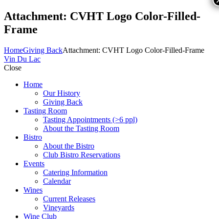
Attachment: CVHT Logo Color-Filled-
Frame
Home
Giving Back
Attachment: CVHT Logo Color-Filled-Frame
Vin Du Lac
Close
Home
Our History
Giving Back
Tasting Room
Tasting Appointments (>6 ppl)
About the Tasting Room
Bistro
About the Bistro
Club Bistro Reservations
Events
Catering Information
Calendar
Wines
Current Releases
Vineyards
Wine Club