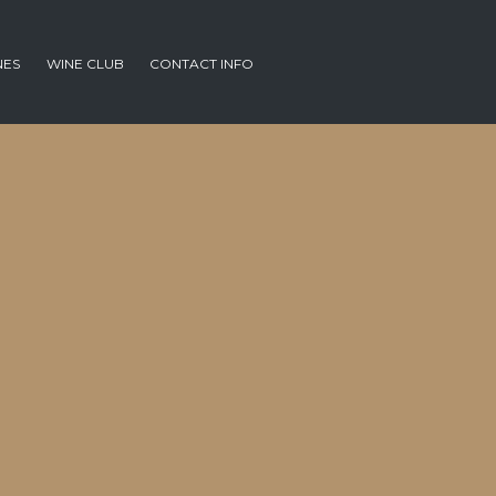
NES
WINE CLUB
CONTACT INFO