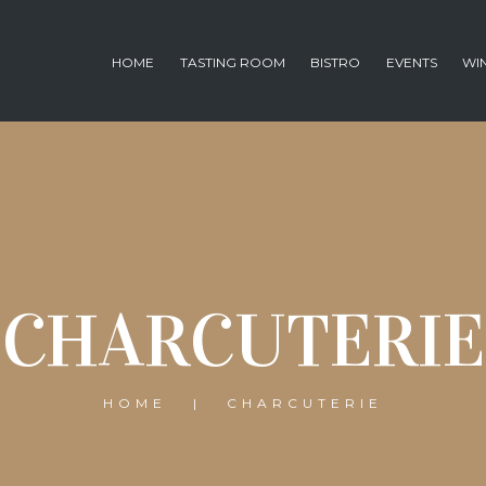
HOME
TASTING ROOM
BISTRO
EVENTS
WI
CHARCUTERIE
HOME
CHARCUTERIE