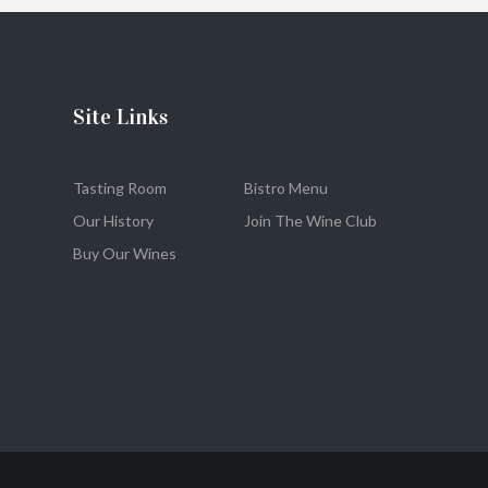
Site Links
Tasting Room
Bistro Menu
Our History
Join The Wine Club
Buy Our Wines