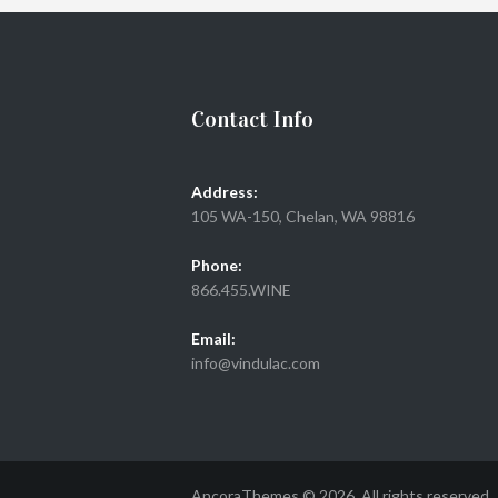
Contact Info
Address:
105 WA-150, Chelan, WA 98816
Phone:
866.455.WINE
Email:
info@vindulac.com
AncoraThemes © 2026. All rights reserved.