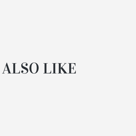
 ALSO LIKE