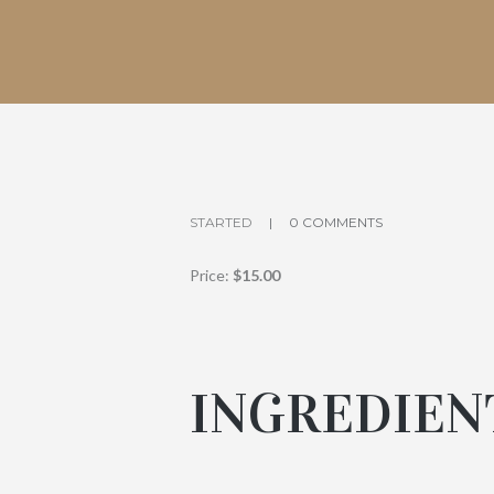
STARTED
0 COMMENTS
Price:
$15.00
INGREDIEN