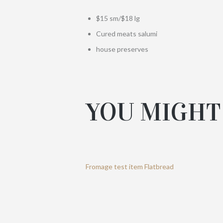
$15 sm/$18 lg
Cured meats salumi
house preserves
YOU MIGHT
Fromage
test item
Flatbread