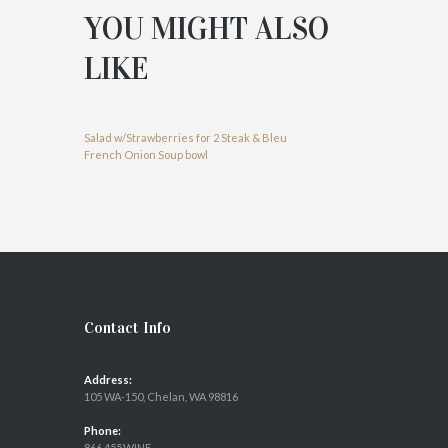
YOU MIGHT ALSO
LIKE
Salad w/Strawberries for 2
Steak & Bleu
French Onion Soup bowl
Contact Info
Address:
105 WA-150, Chelan, WA 98816
Phone:
866.455.WINE