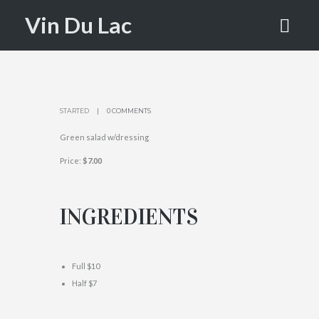
SALAD
Vin Du Lac
HOME
VDL VERTE SALAD
STARTED
0 COMMENTS
Green salad w/dressing
Price:
$7.00
INGREDIENTS
Full $10
Half $7