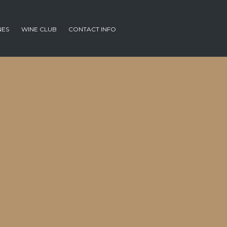
NES
WINE CLUB
CONTACT INFO