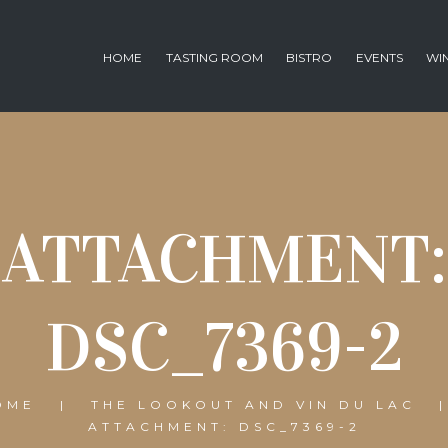
HOME
TASTING ROOM
BISTRO
EVENTS
WI
ATTACHMENT:
DSC_7369-2
OME
THE LOOKOUT AND VIN DU LAC
ATTACHMENT: DSC_7369-2