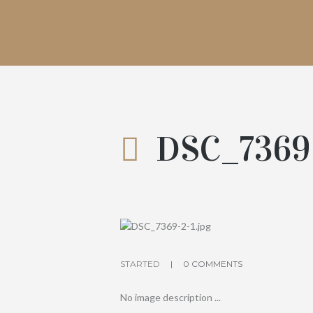
DSC_7369
STARTED
0 COMMENTS
No image description ...