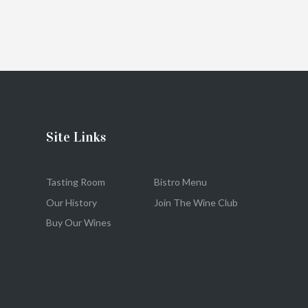
Site Links
Tasting Room
Bistro Menu
Our History
Join The Wine Club
Buy Our Wines