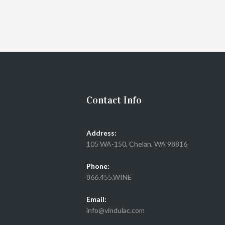
Contact Info
Address:
105 WA-150, Chelan, WA 98816
Phone:
866.455.WINE
Email:
info@vindulac.com