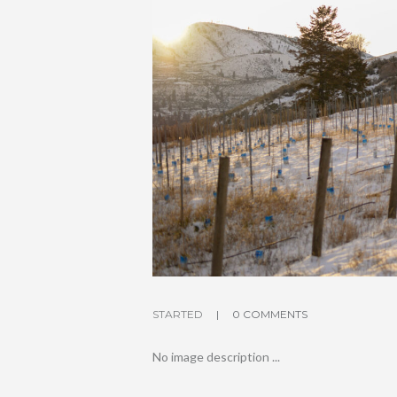
STARTED
0 COMMENTS
No image description ...