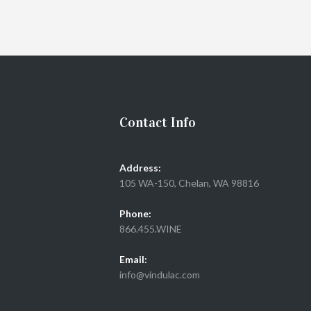
Contact Info
Address:
105 WA-150, Chelan, WA 98816
Phone:
866.455.WINE
Email:
info@vindulac.com