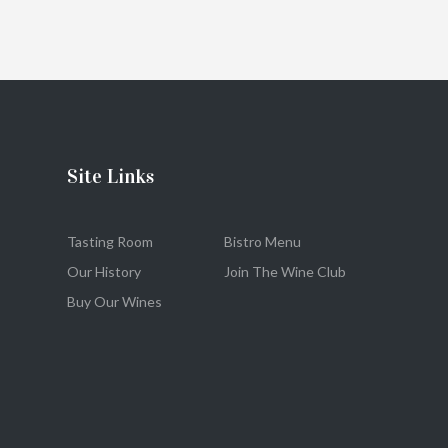
Site Links
Tasting Room
Bistro Menu
Our History
Join The Wine Club
Buy Our Wines