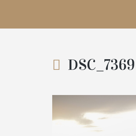
DSC_7369