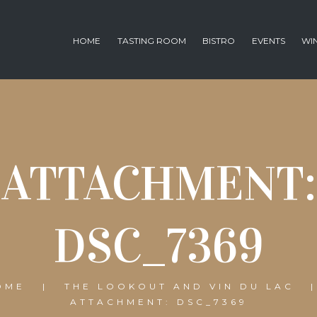
HOME
TASTING ROOM
BISTRO
EVENTS
WI
ATTACHMENT:
DSC_7369
OME
THE LOOKOUT AND VIN DU LAC
ATTACHMENT: DSC_7369