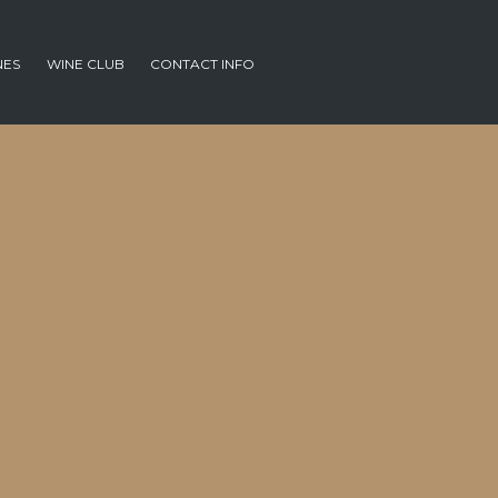
NES
WINE CLUB
CONTACT INFO