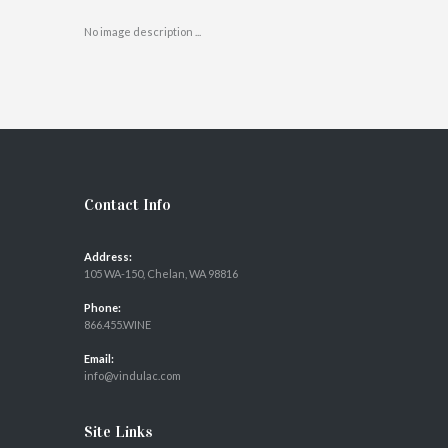
No image description ...
Contact Info
Address:
105 WA-150, Chelan, WA 98816
Phone:
866.455.WINE
Email:
info@vindulac.com
Site Links