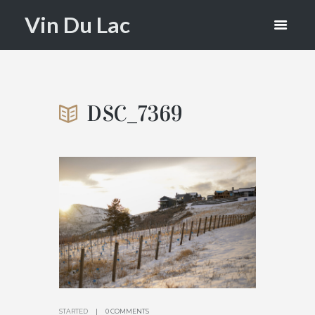
DSC_7369
Vin Du Lac
HOME
THE LOOKOUT AND VIN DU LAC
ATTACHMENT: DSC_7369
DSC_7369
STARTED
0 COMMENTS