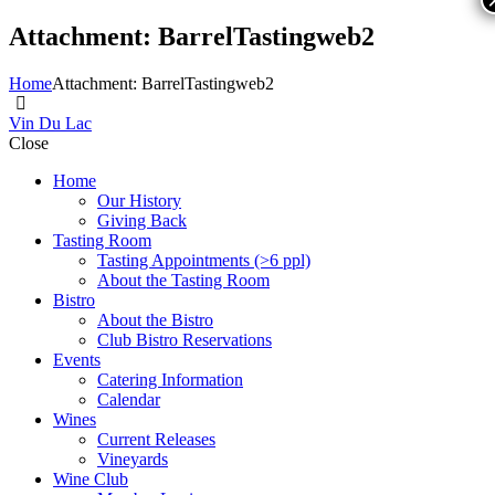
Attachment: BarrelTastingweb2
Home
Attachment: BarrelTastingweb2
Vin Du Lac
Close
Home
Our History
Giving Back
Tasting Room
Tasting Appointments (>6 ppl)
About the Tasting Room
Bistro
About the Bistro
Club Bistro Reservations
Events
Catering Information
Calendar
Wines
Current Releases
Vineyards
Wine Club