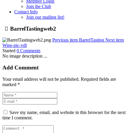
Member Login
Join the Club
Contact Info
Join our mailing list!
BarrelTastingweb2
Previous item
BarrelTasting
Next item
Wine-pic-vdl
Started
0 Comments
No image description ...
Add Comment
Your email address will not be published. Required fields are
marked *
Save my name, email, and website in this browser for the next
time I comment.