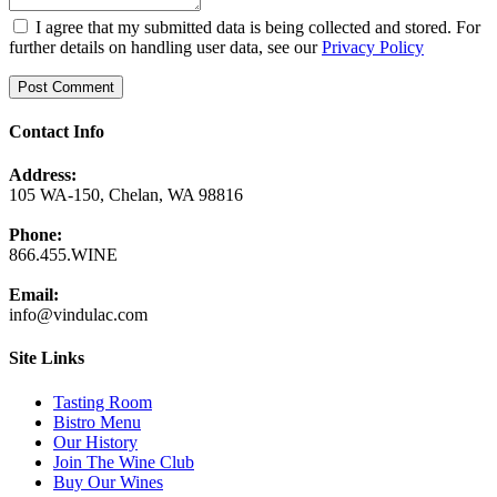
I agree that my submitted data is being collected and stored. For
further details on handling user data, see our
Privacy Policy
Contact Info
Address:
105 WA-150, Chelan, WA 98816
Phone:
866.455.WINE
Email:
info@vindulac.com
Site Links
Tasting Room
Bistro Menu
Our History
Join The Wine Club
Buy Our Wines