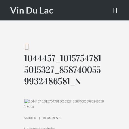
015327_85
Vin Du Lac
874005599
32486581_
N
1044457_1015754781
HOME
5015327_858740055
ATTACHMENT...
9932486581_N
STARTED
0 COMMENTS
No image description ...