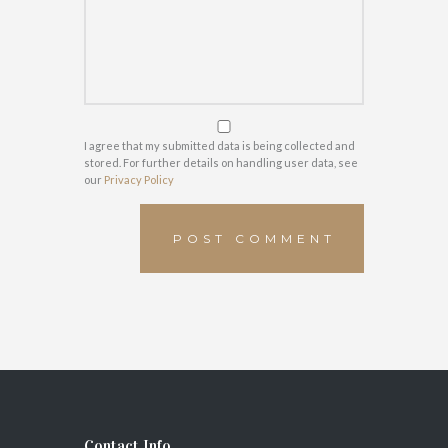
I agree that my submitted data is being collected and
stored. For further details on handling user data, see
our
Privacy Policy
Contact Info