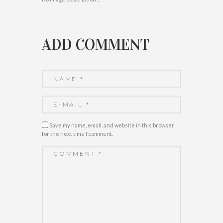
ADD COMMENT
Save my name, email, and website in this browser
for the next time I comment.