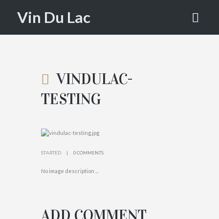
VINDULAC
Vin Du Lac
-TESTING
HOME
ATTACHMENT: VINDULAC-TESTING
VINDULAC-
TESTING
STARTED
0 COMMENTS
No image description ...
ADD COMMENT