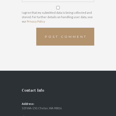
I agree that my submitted data is being collected and
stored. For further details on handling user data, see
our
Privacy Policy
Contact Info
Address:
105 WA-150, Chelan, WA 98816