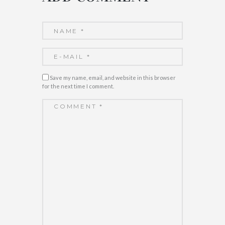
Save my name, email, and website in this browser
for the next time I comment.